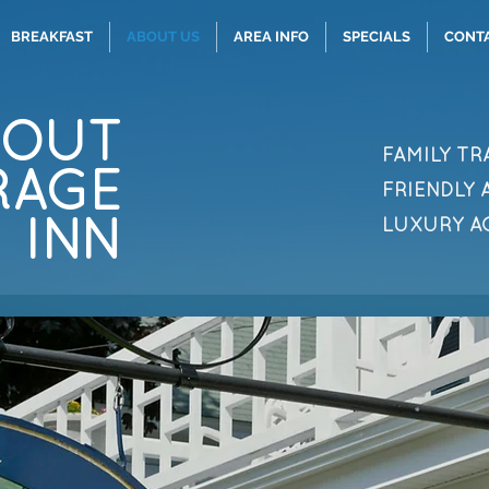
BREAKFAST
ABOUT US
AREA INFO
SPECIALS
CONT
BOUT
FAMILY TR
RAGE
FRIENDLY
INN
LUXURY 