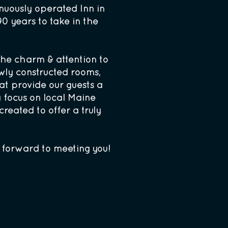
nuously operated Inn in
0 years to take in the
 the charm & attention to
wly constructed rooms,
at provide our guests a
a focus on local Maine
reated to offer a truly
k forward to meeting you!