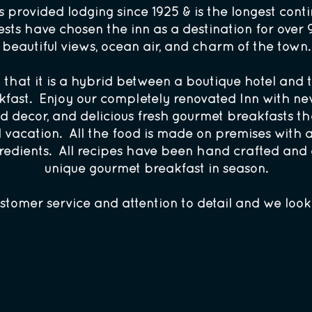
provided lodging since 1925 & is the longest conti
ts have chosen the inn as a destination for over 9
beautiful views, ocean air, and charm of the town.
in that it is a hybrid between a boutique hotel and
akfast. Enjoy our completely renovated Inn with ne
d decor, and delicious fresh gourmet breakfasts th
l vacation. All the food is made on premises with 
edients. All recipes have been hand crafted and c
unique gourmet breakfast in season.
stomer service and attention to detail and we loo