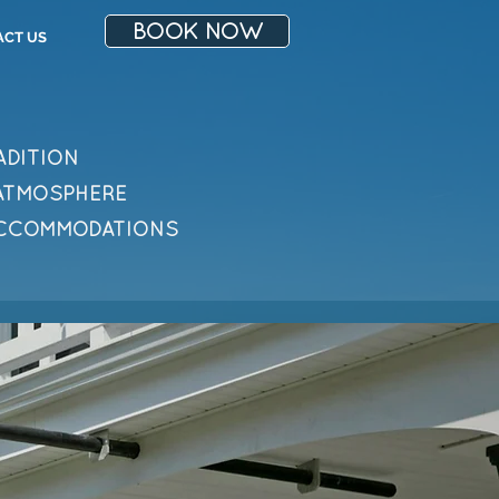
BOOK NOW
ACT US
ADITION
 ATMOSPHERE
ACCOMMODATIONS