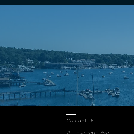
Contact Us
75 Townsend Ave