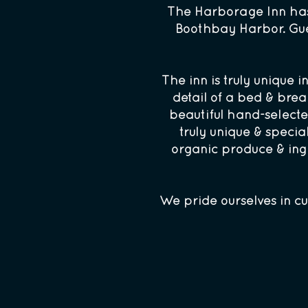
The Harborage Inn has 
Boothbay Harbor. Gues
The inn is truly unique 
detail of a bed & bre
beautiful hand-selecte
truly unique & specia
organic produce & ingr
We pride ourselves in cu