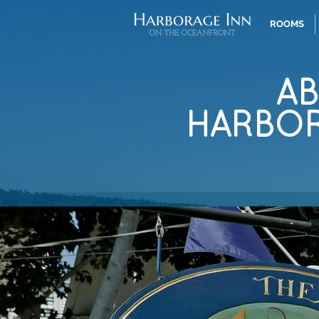
ROOMS
A
HARBO