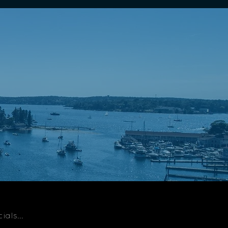
als...