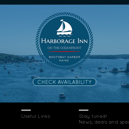
CHECK AVAILABILITY
Useful Links
Stay tuned!
News, deals and speci