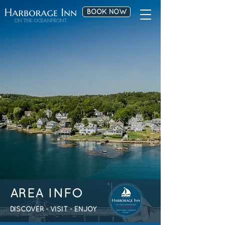
BOOK NOW
AREA INFO
DISCOVER - VISIT - ENJOY