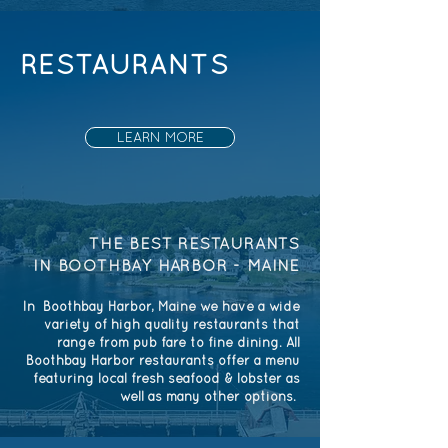
RESTAURANTS
LEARN MORE
THE BEST RESTAURANTS
IN BOOTHBAY HARBOR - MAINE
In Boothbay Harbor, Maine we have a wide
variety of high quality restaurants that
range from pub fare to fine dining. All
Boothbay Harbor restaurants offer a menu
featuring local fresh seafood & lobster as
well as many other options.