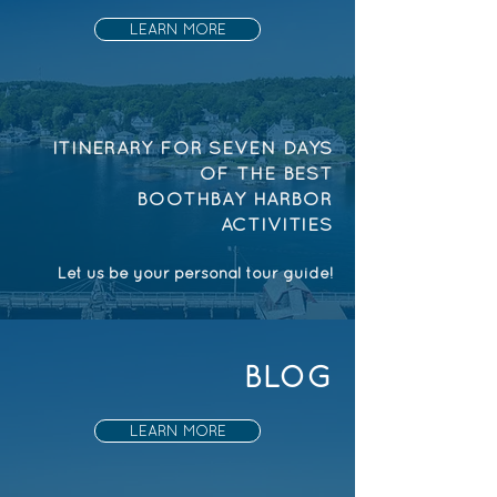
LEARN MORE
ITINERARY FOR SEVEN DAYS
OF THE BEST
BOOTHBAY HARBOR
ACTIVITIES
Let us be your personal tour guide!
BLOG
LEARN MORE