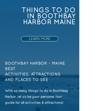
THINGS TO DO
IN BOOTHBAY
HARBOR MAINE
LEARN MORE
BOOTHBAY HARBOR - MAINE
BEST
ACTIVITIES,
ATTRACTIONS
AND PLACES TO SEE
With so many things to do in Boothbay
Harbor, let us be your personal tour
guide for all activities & attractions!