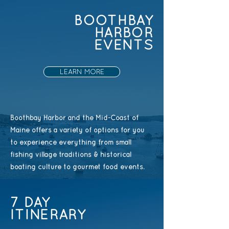
BOOTHBAY
HARBOR
EVENTS
LEARN MORE
Boothbay Harbor and the Mid-Coast of
Maine offers a variety of options for you
to experience everything from small
fishing village traditions & historical
boating culture to gourmet food events.
7 DAY
ITINERARY