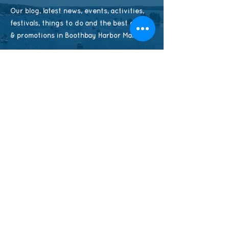
Our blog, latest news, events, activities,
festivals, things to do and the best deals
& promotions in Boothbay Harbor Maine
CHECK AVAILABILITY
Contact Us