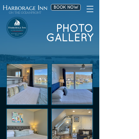
BOOK NOW
PHOTO
GALLERY