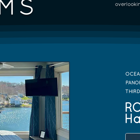
MS
overlooki
OCEA
PANO
THIR
R
Ha