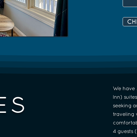
CH
We have 3
ES
Inn) suite
seeking a
traveling
comfortab
4 guests 