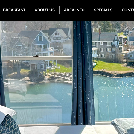
BREAKFAST
ABOUT US
AREA INFO
SPECIALS
CONT