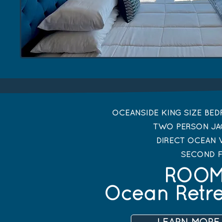
OCEANSIDE KING SIZE BE
TWO PERSON JA
DIRECT OCEAN 
SECOND 
ROOM
Ocean Retr
LEARN MORE