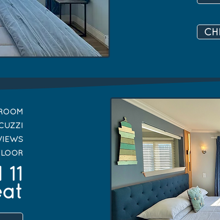
CH
DROOM
CUZZI
VIEWS
FLOOR
 11
eat