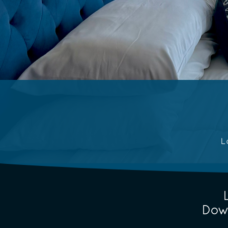
L
Dow