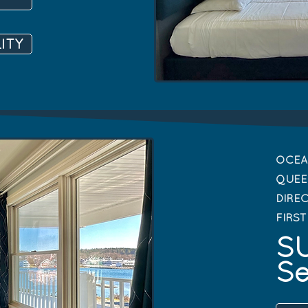
ITY
OCEA
QUEE
DIRE
FIRS
SU
Se