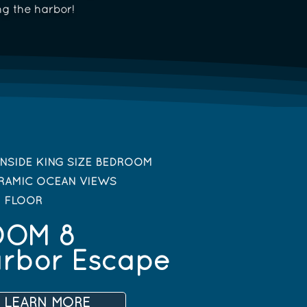
ng the harbor!
NSIDE KING SIZE BEDROOM
RAMIC OCEAN VIEWS
D FLOOR
OOM 8
rbor Escape
LEARN MORE