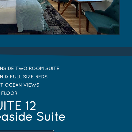
NSIDE TWO ROOM SUITE
N & FULL SIZE BEDS
CT OCEAN VIEWS
T FLOOR
ITE 12
aside Suite