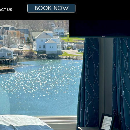
BOOK NOW
ACT US