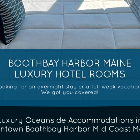
BOOTHBAY HARBOR MAINE
LUXURY HOTEL ROOMS
ooking for an overnight stay or a full week vacatio
We got you covered!
Luxury Oceanside Accommodations i
ntown Boothbay Harbor Mid Coast M