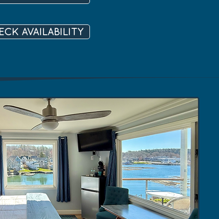
ECK AVAILABILITY