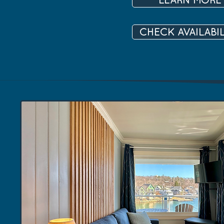
CHECK AVAILABIL