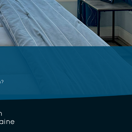
n?
n
aine