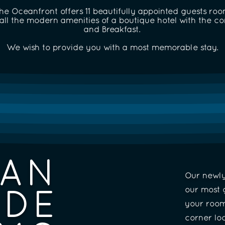
e Oceanfront offers 11 beautifully appointed guests rooms
ll the modern amenities of a boutique hotel with the c
and Breakfast.
We wish to provide you with a most memorable stay.
AN
Our newl
IDE
our most 
your room
corner lo