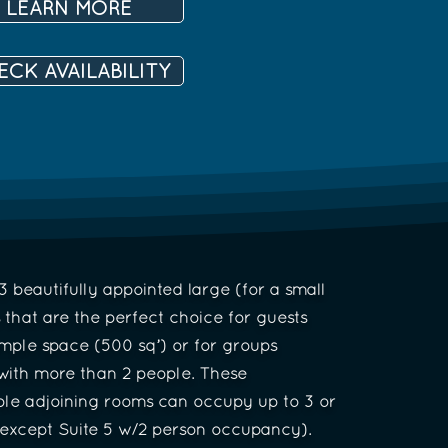
LEARN MORE
ECK AVAILABILITY
 beautifully appointed large (for a small
s that are the perfect choice for guests
mple space (500 sq’) or for groups
 with more than 2 people. These
le adjoining rooms can occupy up to 3 or
(except Suite 5 w/2 person occupancy).