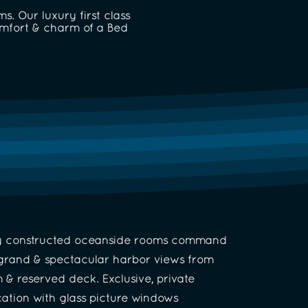
. Our luxury first class
omfort & charm of a Bed
y constructed oceanside rooms command
grand & spectacular harbor views from
 & reserved deck. Exclusive, private
cation with glass picture windows