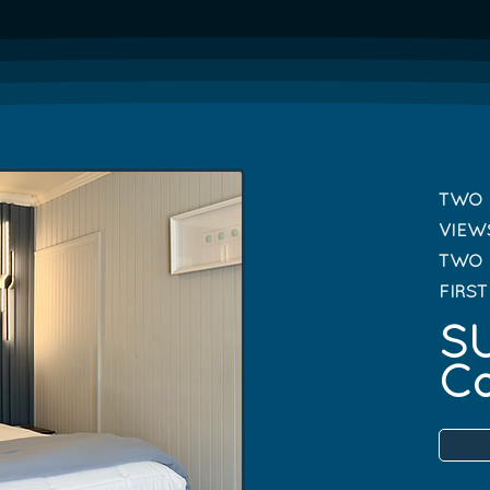
TWO 
VIEW
TWO 
FIRS
SU
Ca