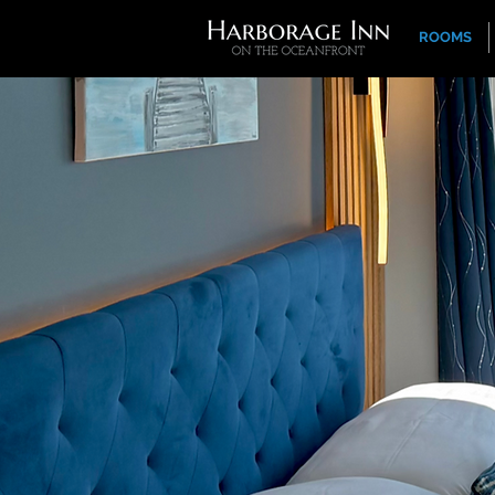
ROOMS