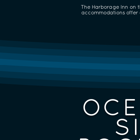
The Harborage Inn on th
accommodations offer a
OCE
S