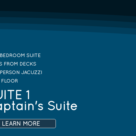
BEDROOM SUITE
S FROM DECKS
PERSON JACUZZI
T FLOOR
ITE 1
ptain's Suite
LEARN MORE