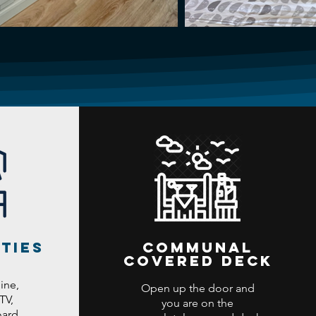
ties
Communal
covered deck
ine,
Open up the door and
TV,
you are on the
ard...