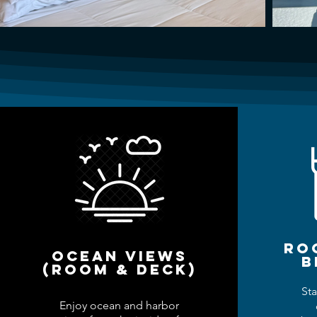
ro
ocean views
b
(room & deck)
Sta
Enjoy ocean and harbor