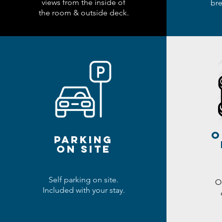
views from the inside of
bre
the room & outside deck.
o
parking
ON SITE
Self parking on site.
O
Included with your stay.