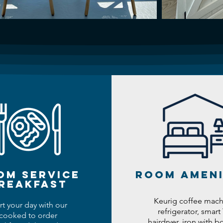
om service
room ameni
reakfast
Keurig coffee mach
rt your day with our
refrigerator, smart 
cooked to order
hairdryer, iron with bo