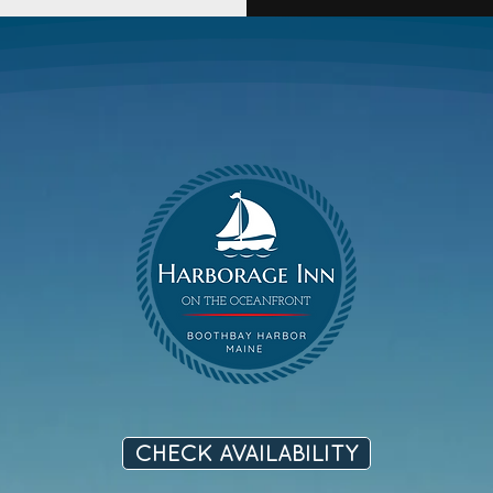
CHECK AVAILABILITY