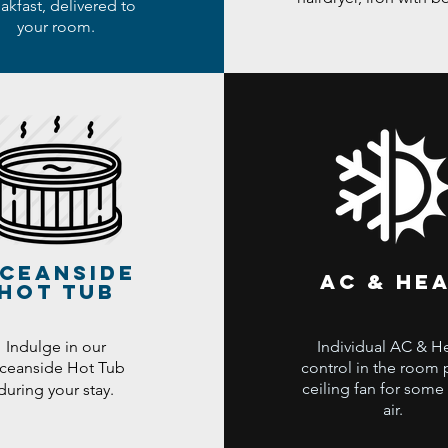
akfast, delivered to
your room.
ceanside
ac & he
hot tub
Indulge in our
Individual AC & H
ceanside Hot Tub
control in the room 
ceiling fan for some
during your stay.
air.