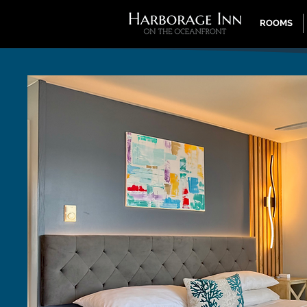
ROOMS