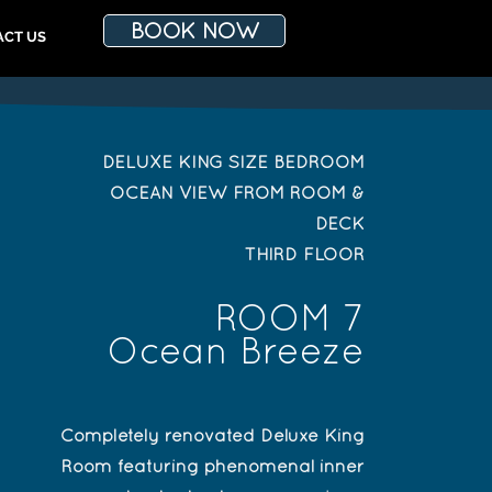
BOOK NOW
ACT US
DELUXE KING SIZE BEDROOM
OCEAN VIEW FROM ROOM &
DECK
THIRD FLOOR
ROOM 7
Ocean Breeze
Completely renovated Deluxe King
Room featuring phenomenal inner