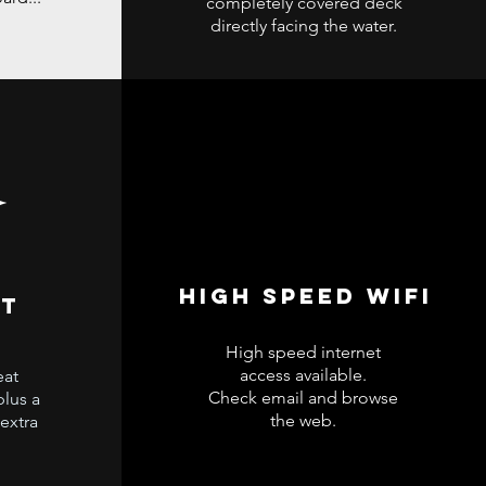
completely covered deck
directly facing the water.
High speed wifi
at
High speed internet
access available.
eat
Check email and browse
plus a
the web.
 extra