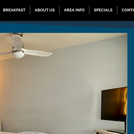
BREAKFAST
ABOUT US
AREA INFO
SPECIALS
CONT