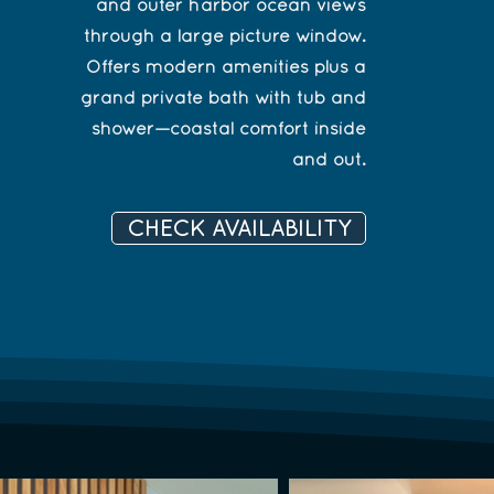
and outer harbor ocean views
through a large picture window.
Offers modern amenities plus a
grand private bath with tub and
shower—coastal comfort inside
and out.
CHECK AVAILABILITY