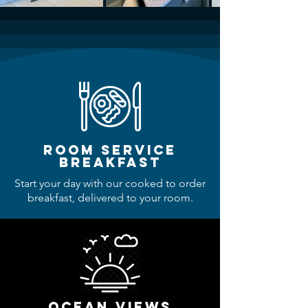
room service
breakfast
Start your day with our cooked to order
breakfast, delivered to your room.
ocean views