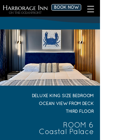
BOOK NOW
DELUXE KING SIZE BEDROOM
OCEAN VIEW FROM DECK
THIRD FLOOR
ROOM 6
Coastal Palace