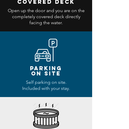
covered deck
Open up the door and you are on the
completely covered deck directly
facing the water.
parking
ON SITE
Self parking on site.
Included with your stay.