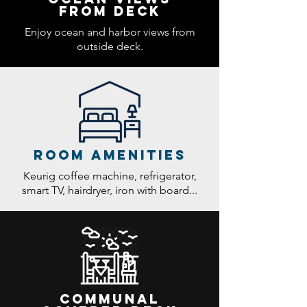
from deck
Enjoy ocean and harbor views from
outside deck.
room amenities
Keurig coffee machine, refrigerator,
smart TV, hairdryer, iron with board...
Communal