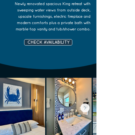
Newly renovated spacious King retreat with
sweeping water views from outside deck,
upscale furnishings, electric fireplace and
modern comforts plus a private bath with
marble-top vanity and tub/shower combo.
CHECK AVAILABILITY