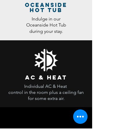
oceanside
hot tub
Indulge in our
Oceanside Hot Tub
during your stay.
ac & heat
Individual AC & Heat
control in the room plus a ceiling fan
for some extra air.