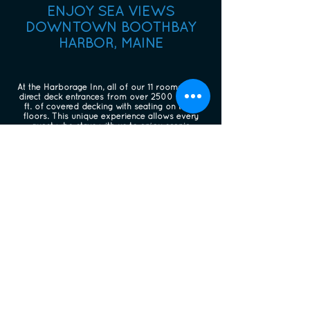
ENJOY SEA VIEWS
DOWNTOWN BOOTHBAY
HARBOR, MAINE
At the Harborage Inn, all of our 11 rooms have
direct deck entrances from over 2500 square
ft. of covered decking with seating on three
floors. This unique experience allows every
guest who stays with us to enjoy scenic
oceanfront views.
Perfect for friends, couples traveling together,
our small groups, this expansive deck space
allows our guests ample space to get together
with cocktails, snacks, evening games & fun.
Sleek, modern cable rail on three levels allows
gorgeous unobstructed views of the water.
Upon your return from a day of exploring the
beautiful Maine coast, we welcome you to relax
in the perfect setting overlooking the tidal
ocean in Boothbay Harbor.