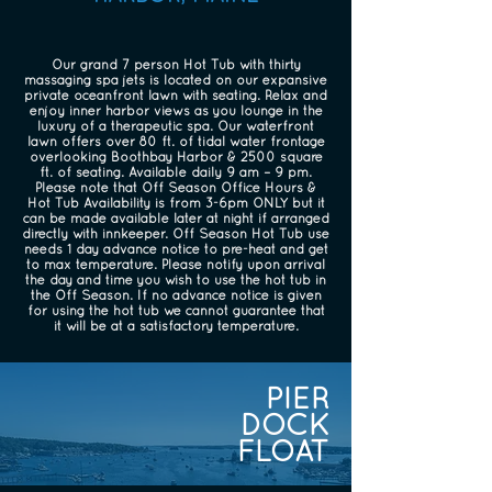
Our grand 7 person Hot Tub with thirty
massaging spa jets is located on our expansive
private oceanfront lawn with seating. Relax and
enjoy inner harbor views as you lounge in the
luxury of a therapeutic spa. Our waterfront
lawn offers over 80 ft. of tidal water frontage
overlooking Boothbay Harbor & 2500 square
ft. of seating. Available daily 9 am – 9 pm.
Please note that Off Season Office Hours &
Hot Tub Availability is from 3-6pm ONLY but it
can be made available later at night if arranged
directly with innkeeper. Off Season Hot Tub use
needs 1 day advance notice to pre-heat and get
to max temperature. Please notify upon arrival
the day and time you wish to use the hot tub in
the Off Season. If no advance notice is given
for using the hot tub we cannot guarantee that
it will be at a satisfactory temperature.
PIER
DOCK
FLOAT