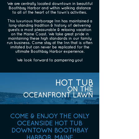
We are centrally located downtown in beautiful
Boothbay Harbor and within walking distance
to all of the heart of the town’s activities.
This luxurious Harborage Inn has maintained a
long-standing tradition & history of delivering
guests a most pleasurable & relaxing vacation
on the Maine Coast. We take great pride in
maintaining these high standards in our family
run business. Come stay at the Inn that is often
imitated but can never be replicated for the
ultimate Boothbay Harbor experience.
We look forward to pampering you!
HOT TUB
ON THE
OCEANFRONT LAWN
COME & ENJOY THE ONLY
OCEANSIDE HOT TUB
DOWNTOWN BOOTHBAY
HARBOR, MAINE