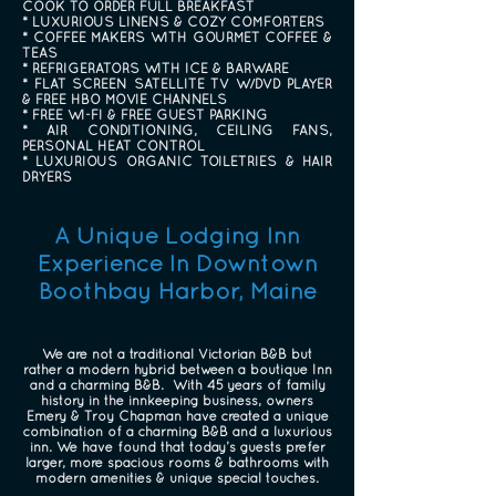
COOK TO ORDER FULL BREAKFAST
* LUXURIOUS LINENS & COZY COMFORTERS
* COFFEE MAKERS WITH GOURMET COFFEE &
TEAS
* REFRIGERATORS WITH ICE & BARWARE
* FLAT SCREEN SATELLITE TV W/DVD PLAYER
& FREE HBO MOVIE CHANNELS
* FREE WI-FI & FREE GUEST PARKING
* AIR CONDITIONING, CEILING FANS,
PERSONAL HEAT CONTROL
* LUXURIOUS ORGANIC TOILETRIES & HAIR
DRYERS
A Unique Lodging Inn
Experience In Downtown
Boothbay Harbor, Maine
We are not a traditional Victorian B&B but
rather a modern hybrid between a boutique Inn
and a charming B&B. With 45 years of family
history in the innkeeping business, owners
Emery & Troy Chapman have created a unique
combination of a charming B&B and a luxurious
inn. We have found that today’s guests prefer
larger, more spacious rooms & bathrooms with
modern amenities & unique special touches.