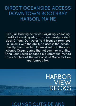
DIRECT OCEANSIDE ACCESS
DOWNTOWN BOOTHBAY
HARBOR, MAINE
Enjoy all boating activities (kayaking, canoeing,
paddle boarding, etc.) from our newly added
dock & float. Our waterfront location provides
all guests with the ability to access the ocean
directly from our Inn. Come & relax in the cool
Atlantic Ocean during the hot summer months.
Bring your kayak or canoe & explore the myriad
coves & inlets of the midcoast of Maine that we
are famous for.
HARBOR
VIEW
DECKS
LOUNGE OUTSIDE AND