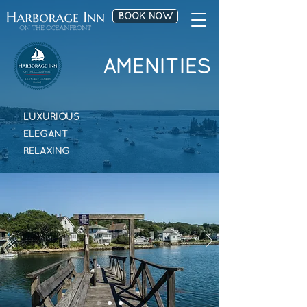
BOOK NOW
AMENITIES
LUXURIOUS
ELEGANT
RELAXING