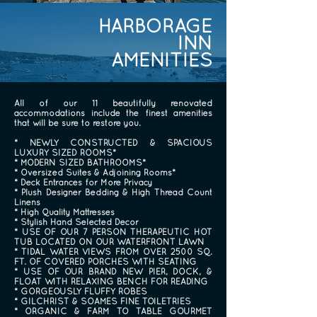
HARBORAGE
INN
AMENITIES
All of our 11 beautifully renovated
accommodations include the finest amenities
that will be sure to restore you.
* NEWLY CONSTRUCTED & SPACIOUS
LUXURY SIZED ROOMS*
* MODERN SIZED BATHROOMS*
* Oversized Suites & Adjoining Rooms*
* Deck Entrances for More Privacy
* Plush Designer Bedding & High Thread Count
Linens
* High Quality Mattresses
* Stylish Hand Selected Decor
* USE OF OUR 7 PERSON THERAPEUTIC HOT
TUB LOCATED ON OUR WATERFRONT LAWN
* TIDAL WATER VIEWS FROM OVER 2500 SQ.
FT. OF COVERED PORCHES WITH SEATING
* USE OF OUR BRAND NEW PIER, DOCK, &
FLOAT WITH RELAXING BENCH FOR READING
* GORGEOUSLY FLUFFY ROBES
* GILCHRIST & SOAMES FINE TOILETRIES
* ORGANIC & FARM TO TABLE GOURMET